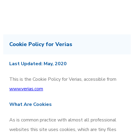
Cookie Policy for Verias
Last Updated: May, 2020
This is the Cookie Policy for Verias, accessible from
www.verias.com
What Are Cookies
As is common practice with almost all professional
websites this site uses cookies, which are tiny files