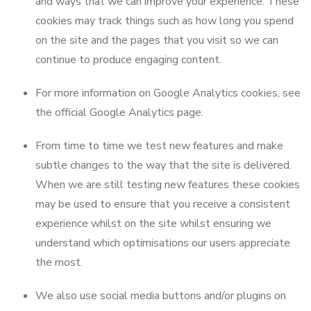
and ways that we can improve your experience. These
cookies may track things such as how long you spend
on the site and the pages that you visit so we can
continue to produce engaging content.
For more information on Google Analytics cookies, see
the official Google Analytics page.
From time to time we test new features and make
subtle changes to the way that the site is delivered.
When we are still testing new features these cookies
may be used to ensure that you receive a consistent
experience whilst on the site whilst ensuring we
understand which optimisations our users appreciate
the most.
We also use social media buttons and/or plugins on