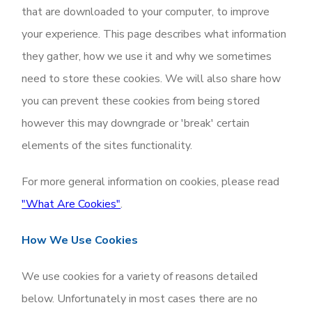
that are downloaded to your computer, to improve
your experience. This page describes what information
they gather, how we use it and why we sometimes
need to store these cookies. We will also share how
you can prevent these cookies from being stored
however this may downgrade or 'break' certain
elements of the sites functionality.
For more general information on cookies, please read
"What Are Cookies"
.
How We Use Cookies
We use cookies for a variety of reasons detailed
below. Unfortunately in most cases there are no