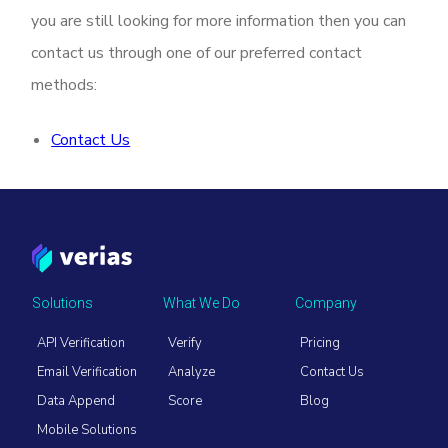
you are still looking for more information then you can
contact us through one of our preferred contact
methods:
Contact Us
Solutions
What We Do
Company
API Verification
Verify
Pricing
Email Verification
Analyze
Contact Us
Data Append
Score
Blog
Mobile Solutions