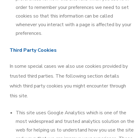
order to remember your preferences we need to set
cookies so that this information can be called
whenever you interact with a page is affected by your
preferences.
Third Party Cookies
In some special cases we also use cookies provided by
trusted third parties. The following section details
which third party cookies you might encounter through
this site.
This site uses Google Analytics which is one of the
most widespread and trusted analytics solution on the
web for helping us to understand how you use the site