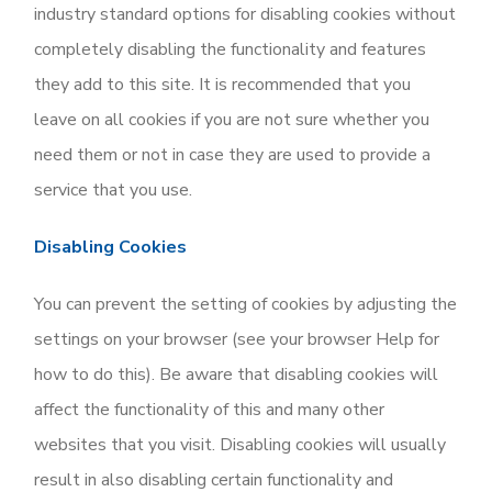
industry standard options for disabling cookies without
completely disabling the functionality and features
they add to this site. It is recommended that you
leave on all cookies if you are not sure whether you
need them or not in case they are used to provide a
service that you use.
Disabling Cookies
You can prevent the setting of cookies by adjusting the
settings on your browser (see your browser Help for
how to do this). Be aware that disabling cookies will
affect the functionality of this and many other
websites that you visit. Disabling cookies will usually
result in also disabling certain functionality and