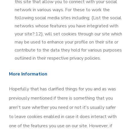
this site that allow you to connect with your social
network in various ways. For these to work the
following social media sites including; {List the social
networks whose features you have integrated with
your site?:12}, will set cookies through our site which
may be used to enhance your profile on their site or
contribute to the data they hold for various purposes
outlined in their respective privacy policies.
More Information
Hopefully that has clarified things for you and as was
previously mentioned if there is something that you
aren't sure whether you need or not it's usually safer
to leave cookies enabled in case it does interact with
one of the features you use on our site. However, if