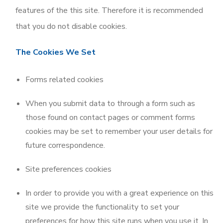
features of the this site. Therefore it is recommended
that you do not disable cookies.
The Cookies We Set
Forms related cookies
When you submit data to through a form such as
those found on contact pages or comment forms
cookies may be set to remember your user details for
future correspondence.
Site preferences cookies
In order to provide you with a great experience on this
site we provide the functionality to set your
preferences for how this site runs when you use it. In